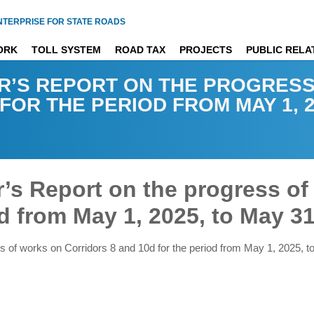
NTERPRISE FOR STATE ROADS
ORK
TOLL SYSTEM
ROAD TAX
PROJECTS
PUBLIC RELA
R’S REPORT ON THE PROGRES
OR THE PERIOD FROM MAY 1, 20
’s Report on the progress of
d from May 1, 2025, to May 31
s of works on Corridors 8 and 10d for the period from May 1, 2025, 