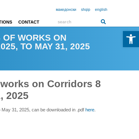
македонски
shqip
english
TIONS
CONTACT
Open 
S OF WORKS ON
25, TO MAY 31, 2025
 works on Corridors 8
, 2025
to May 31, 2025, can be downloaded in .pdf
here
.