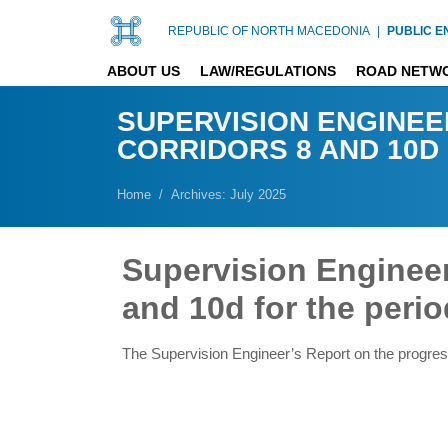
REPUBLIC OF NORTH MACEDONIA
|
PUBLIC E
ABOUT US
LAW/REGULATIONS
ROAD NETW
SUPERVISION ENGINEE
CORRIDORS 8 AND 10D F
Home
Archives: July 2025
Supervision Engineer
and 10d for the perio
The Supervision Engineer’s Report on the progres