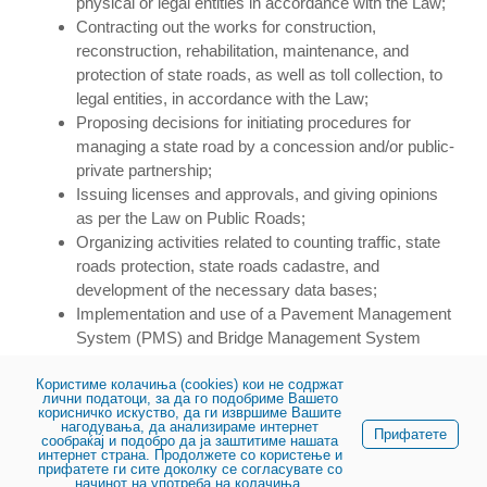
physical or legal entities in accordance with the Law;
Contracting out the works for construction,
reconstruction, rehabilitation, maintenance, and
protection of state roads, as well as toll collection, to
legal entities, in accordance with the Law;
Proposing decisions for initiating procedures for
managing a state road by a concession and/or public-
private partnership;
Issuing licenses and approvals, and giving opinions
as per the Law on Public Roads;
Organizing activities related to counting traffic, state
roads protection, state roads cadastre, and
development of the necessary data bases;
Implementation and use of a Pavement Management
System (PMS) and Bridge Management System
(BMS); and
Користиме колачиња (cookies) кои не содржат
Supporting the construction of roads other than state
лични податоци, за да го подобриме Вашето
roads, based on liabilities arising from Law.
корисничко искуство, да ги извршиме Вашите
нагодувања, да анализираме интернет
Прифатете
сообраќај и подобро да ја заштитиме нашата
интернет страна. Продолжете со користење и
прифатете ги сите доколку се согласувате со
начинот на употреба на колачиња.