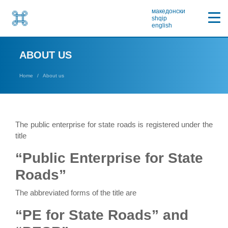
македонски
shqip
english
ABOUT US
Home
About us
The public enterprise for state roads is registered under the
title
“Public Enterprise for State
Roads”
The abbreviated forms of the title are
“PE for State Roads” and