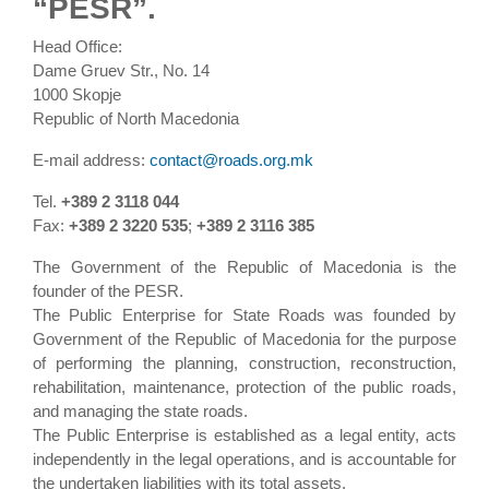
“PESR”.
Head Office:
Dame Gruev Str., No. 14
1000 Skopje
Republic of North Macedonia
E-mail address:
contact@roads.org.mk
Tel.
+389 2 3118 044
Fax:
+389 2 3220 535
;
+389 2 3116 385
The Government of the Republic of Macedonia is the
founder of the PESR.
The Public Enterprise for State Roads was founded by
Government of the Republic of Macedonia for the purpose
of performing the planning, construction, reconstruction,
rehabilitation, maintenance, protection of the public roads,
and managing the state roads.
The Public Enterprise is established as a legal entity, acts
independently in the legal operations, and is accountable for
the undertaken liabilities with its total assets.