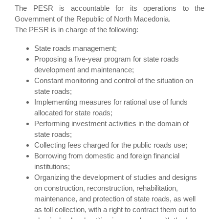
The PESR is accountable for its operations to the
Government of the Republic of North Macedonia.
The PESR is in charge of the following:
State roads management;
Proposing a five-year program for state roads
development and maintenance;
Constant monitoring and control of the situation on
state roads;
Implementing measures for rational use of funds
allocated for state roads;
Performing investment activities in the domain of
state roads;
Collecting fees charged for the public roads use;
Borrowing from domestic and foreign financial
institutions;
Organizing the development of studies and designs
on construction, reconstruction, rehabilitation,
maintenance, and protection of state roads, as well
as toll collection, with a right to contract them out to