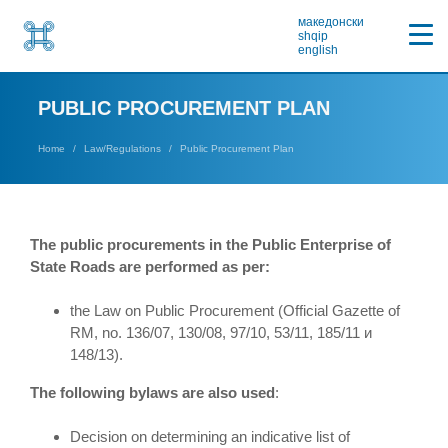
македонски
shqip
english
PUBLIC PROCUREMENT PLAN
Home
Law/Regulations
Public Procurement Plan
The public procurements in the Public Enterprise of
State Roads are performed as per:
the Law on Public Procurement (Official Gazette of
RM, no. 136/07, 130/08, 97/10, 53/11, 185/11 и
148/13).
The following bylaws are also used
:
Decision on determining an indicative list of