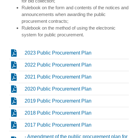
for bid collection;
Rulebook on the form and contents of the notices and
announcements when awarding the public
procurement contracts;
Rulebook on the method of using the electronic
system for public procurement.
2023 Public Procurement Plan
2022 Public Procurement Plan
2021 Public Procurement Plan
2020 Public Procurement Plan
2019 Public Procurement Plan
2018 Public Procurement Plan
2017 Public Procurement Plan
- Amendment of the public procurement plan for