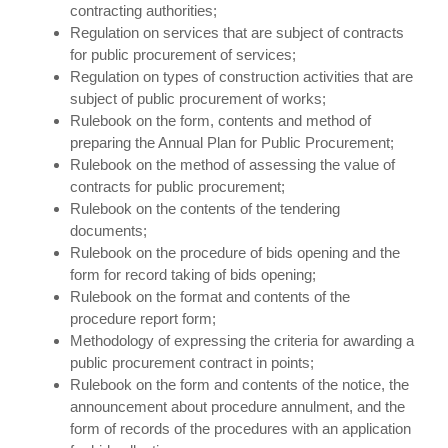
contracting authorities;
Regulation on services that are subject of contracts
for public procurement of services;
Regulation on types of construction activities that are
subject of public procurement of works;
Rulebook on the form, contents and method of
preparing the Annual Plan for Public Procurement;
Rulebook on the method of assessing the value of
contracts for public procurement;
Rulebook on the contents of the tendering
documents;
Rulebook on the procedure of bids opening and the
form for record taking of bids opening;
Rulebook on the format and contents of the
procedure report form;
Methodology of expressing the criteria for awarding a
public procurement contract in points;
Rulebook on the form and contents of the notice, the
announcement about procedure annulment, and the
form of records of the procedures with an application