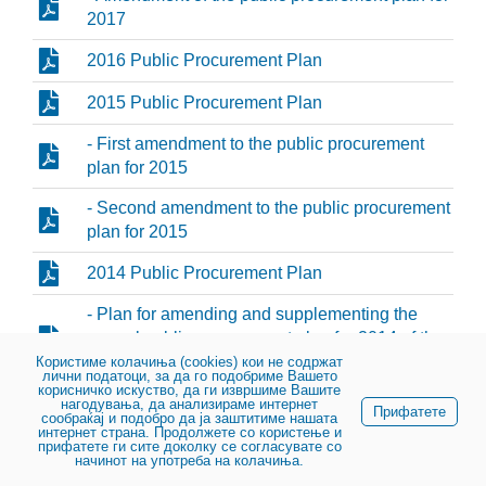
2017
2016 Public Procurement Plan
2015 Public Procurement Plan
- First amendment to the public procurement
plan for 2015
- Second amendment to the public procurement
plan for 2015
2014 Public Procurement Plan
- Plan for amending and supplementing the
annual public procurement plan for 2014 of the
Public Enterprise for State Roads
Користиме колачиња (cookies) кои не содржат
лични податоци, за да го подобриме Вашето
корисничко искуство, да ги извршиме Вашите
2013 Public Procurement Plan
нагодувања, да анализираме интернет
Прифатете
сообраќај и подобро да ја заштитиме нашата
интернет страна. Продолжете со користење и
прифатете ги сите доколку се согласувате со
начинот на употреба на колачиња.
© 2023, Public enterprise for state roads