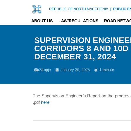
REPUBLIC OF NORTH MACEDONIA
|
PUBLIC E
ABOUT US
LAW/REGULATIONS
ROAD NETW
SUPERVISION ENGINEE
CORRIDORS 8 AND 10D 
DECEMBER 31, 2024
Skopje
January 20, 2025
1 minute
The Supervision Engineer’s Report on the progres
.pdf
here
.