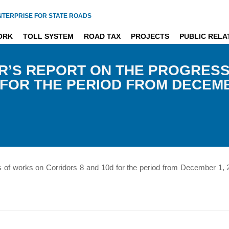
NTERPRISE FOR STATE ROADS
ORK
TOLL SYSTEM
ROAD TAX
PROJECTS
PUBLIC RELA
R’S REPORT ON THE PROGRES
FOR THE PERIOD FROM DECEMBE
s of works on Corridors 8 and 10d for the period from December 1,