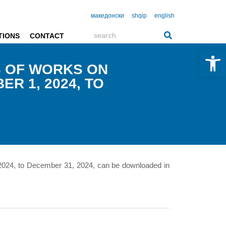
македонски
shqip
english
TIONS
CONTACT
Open 
S OF WORKS ON
R 1, 2024, TO
 2024, to December 31, 2024, can be downloaded in