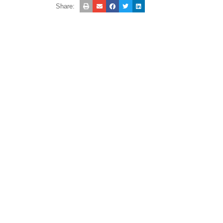
Share: