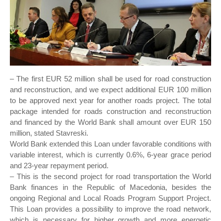
– The first EUR 52 million shall be used for road construction
and reconstruction, and we expect additional EUR 100 million
to be approved next year for another roads project. The total
package intended for roads construction and reconstruction
and financed by the World Bank shall amount over EUR 150
million, stated Stavreski.
World Bank extended this Loan under favorable conditions with
variable interest, which is currently 0.6%, 6-year grace period
and 23-year repayment period.
– This is the second project for road transportation the World
Bank finances in the Republic of Macedonia, besides the
ongoing Regional and Local Roads Program Support Project.
This Loan provides a possibility to improve the road network,
which is necessary for higher growth and more energetic