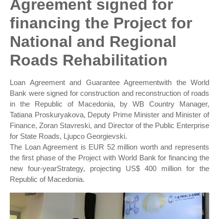
Agreement signed for
financing the Project for
National and Regional
Roads Rehabilitation
Loan Agreement and Guarantee Agreementwith the World
Bank were signed for construction and reconstruction of roads
in the Republic of Macedonia, by WB Country Manager,
Tatiana Proskuryakova, Deputy Prime Minister and Minister of
Finance, Zoran Stavreski, and Director of the Public Enterprise
for State Roads, Ljupco Georgievski.
The Loan Agreement is EUR 52 million worth and represents
the first phase of the Project with World Bank for financing the
new four-yearStrategy, projecting US$ 400 million for the
Republic of Macedonia.