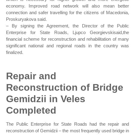
economy. Improved road network will also mean better
connection and safer travelling for the citizens of Macedonia,
Proskuryakova said.
– By signing the Agreement, the Director of the Public
Enterprise for State Roads, Ljupco Georgievskisaid,the
financial scheme for reconstruction and rehabilitation of many
significant national and regional roads in the country was
finalized.
Repair and
Reconstruction of Bridge
Gemidzii in Veles
Completed
The Public Enterprise for State Roads had the repair and
reconstruction of Gemidzii – the most frequently used bridge in