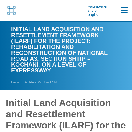
македонски
shqip
english
INITIAL LAND ACQUISITION AND
RESETTLEMENT FRAMEWORK
(ILARF) FOR THE PROJECT:
REHABILITATION AND
RECONSTRUCTION OF NATIONAL
ROAD A3, SECTION SHTIP –
KOCHANI, ON A LEVEL OF
EXPRESSWAY
Home
Archives: October 2014
Initial Land Acquisition
and Resettlement
Framework (ILARF) for the