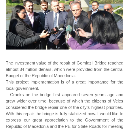
The investment value of the repair of Gemidzii Bridge reached
almost 34 million denars, which were provided from the central
Budget of the Republic of Macedonia.
This project implementation is of a great importance for the
local government.
– Cracks on the bridge first appeared seven years ago and
grew wider over time, because of which the citizens of Veles
considered the bridge repair one of the city’s highest priorities.
With this repair the bridge is fully stabilized now. I would like to
express our great appreciation to the Government of the
Republic of Macedonia and the PE for State Roads for meeting