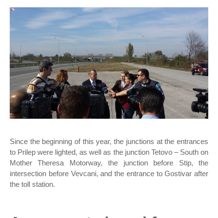
Since the beginning of this year, the junctions at the entrances
to Prilep were lighted, as well as the junction Tetovo – South on
Mother Theresa Motorway, the junction before Stip, the
intersection before Vevcani, and the entrance to Gostivar after
the toll station.