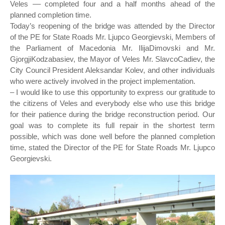
Veles –– completed four and a half months ahead of the
planned completion time.
Today’s reopening of the bridge was attended by the Director
of the PE for State Roads Mr. Ljupco Georgievski, Members of
the Parliament of Macedonia Mr. IlijaDimovski and Mr.
GjorgjiKodzabasiev, the Mayor of Veles Mr. SlavcoCadiev, the
City Council President Aleksandar Kolev, and other individuals
who were actively involved in the project implementation.
– I would like to use this opportunity to express our gratitude to
the citizens of Veles and everybody else who use this bridge
for their patience during the bridge reconstruction period. Our
goal was to complete its full repair in the shortest term
possible, which was done well before the planned completion
time, stated the Director of the PE for State Roads Mr. Ljupco
Georgievski.