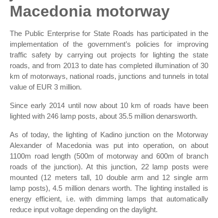
Macedonia motorway
The Public Enterprise for State Roads has participated in the
implementation of the government’s policies for improving
traffic safety by carrying out projects for lighting the state
roads, and from 2013 to date has completed illumination of 30
km of motorways, national roads, junctions and tunnels in total
value of EUR 3 million.
Since early 2014 until now about 10 km of roads have been
lighted with 246 lamp posts, about 35.5 million denarsworth.
As of today, the lighting of Kadino junction on the Motorway
Alexander of Macedonia was put into operation, on about
1100m road length (500m of motorway and 600m of branch
roads of the junction). At this junction, 22 lamp posts were
mounted (12 meters tall, 10 double arm and 12 single arm
lamp posts), 4.5 million denars worth. The lighting installed is
energy efficient, i.e. with dimming lamps that automatically
reduce input voltage depending on the daylight.