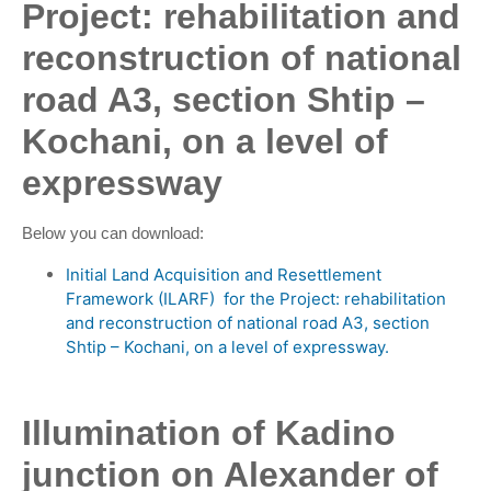
Project: rehabilitation and
reconstruction of national
road A3, section Shtip –
Kochani, on a level of
expressway
Below you can download:
Initial Land Acquisition and Resettlement
Framework (ILARF) for the Project: rehabilitation
and reconstruction of national road A3, section
Shtip – Kochani, on a level of expressway.
Illumination of Kadino
junction on Alexander of