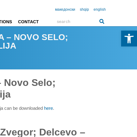
македонски
shqip
english
TIONS
CONTACT
Open 
A – NOVO SELO;
LIJA
– Novo Selo;
ija
ija can be downloaded
here
.
 Zvegor; Delcevo –