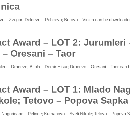
inica
cevo – Zvegor; Delcevo – Pehcevo; Berovo – Vinica can be download
act Award – LOT 2: Jurumleri 
 – Oresani – Taor
mleri – Dracevo; Bitola – Demir Hisar; Dracevo – Oresani – Taor ca
ract Award – LOT 1: Mlado Nag
kole; Tetovo – Popova Sapka
do Nagoricane – Pelince; Kumanovo – Sveti Nikole; Tetovo – Popov