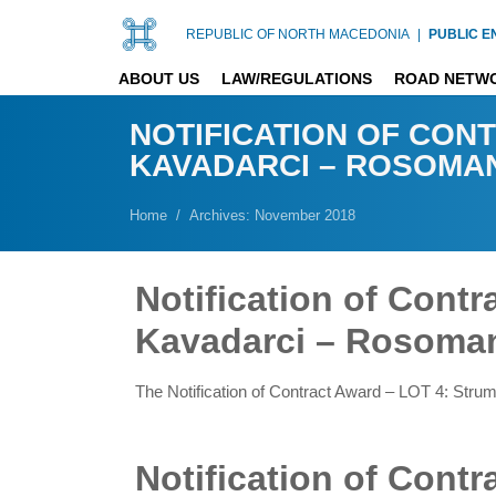
REPUBLIC OF NORTH MACEDONIA
|
PUBLIC E
ABOUT US
LAW/REGULATIONS
ROAD NETW
NOTIFICATION OF CONT
KAVADARCI – ROSOMAN
Home
Archives: November 2018
Notification of Cont
Kavadarci – Rosoman
The Notification of Contract Award – LOT 4: Str
Notification of Cont