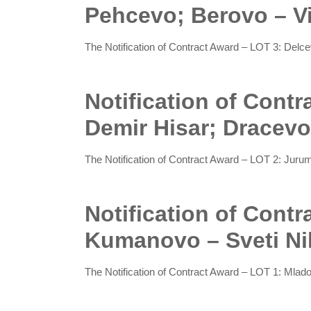
Pehcevo; Berovo – V
The Notification of Contract Award – LOT 3: Del
Notification of Contr
Demir Hisar; Dracevo
The Notification of Contract Award – LOT 2: Juru
Notification of Cont
Kumanovo – Sveti Ni
The Notification of Contract Award – LOT 1: Mla