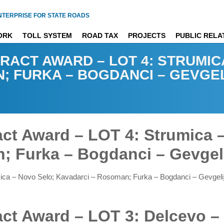
NTERPRISE FOR STATE ROADS
ORK
TOLL SYSTEM
ROAD TAX
PROJECTS
PUBLIC RELA
RACT AWARD – LOT 4: STRUMIC
; FURKA – BOGDANCI – GEVGE
ract Award – LOT 4: Strumica 
; Furka – Bogdanci – Gevgel
umica – Novo Selo; Kavadarci – Rosoman; Furka – Bogdanci – Gevgel
ract Award – LOT 3: Delcevo –