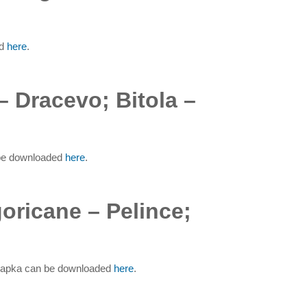
ed
here
.
– Dracevo; Bitola –
n be downloaded
here
.
oricane – Pelince;
a Sapka can be downloaded
here
.