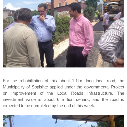
For the rehabilitation of this about 1.1km long local road, the
Municipality of Sopishte applied under the governmental Project
on Improvement of the Local Roads Infrastructure. The
investment value is about 6 million denars, and the road is
expected to be completed by the end of this week.