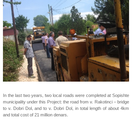
In the last two years, two local roads were completed at Sopishte
municipality under this Project: the road from v. Rakotinci – bridge
to v. Dobri Dol, and to v. Dobri Dol, in total length of about 4km
and total cost of 21 million denars.