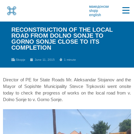
македонски
shqip
english
RECONSTRUCTION OF THE LOCAL
ROAD FROM DOLNO SONJE TO
GORNO SONJE CLOSE TO ITS
COMPLETION
Skopje
June 11, 2015
1 minute
Director of PE for State Roads Mr. Aleksandar Stojanov and the
Mayor of Sopishte Municipality Stevce Trpkovski went onsite
today to check the progress of works on the local road from v.
Dolno Sonje to v. Gorno Sonje.