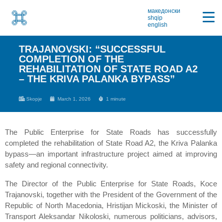
македонски
shqip
english
TRAJANOVSKI: “SUCCESSFUL
COMPLETION OF THE
REHABILITATION OF STATE ROAD A2
– THE KRIVA PALANKA BYPASS”
Skopje
March 1, 2026
1 minute
The Public Enterprise for State Roads has successfully
completed the rehabilitation of State Road A2, the Kriva Palanka
bypass—an important infrastructure project aimed at improving
safety and regional connectivity.
The Director of the Public Enterprise for State Roads, Koce
Trajanovski, together with the President of the Government of the
Republic of North Macedonia, Hristijan Mickoski, the Minister of
Transport Aleksandar Nikoloski, numerous politicians, advisors,