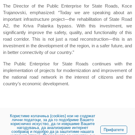
The Director of the Public Enterprise for State Roads, Koce
Trajanovski, emphasized: “Today we are speaking about an
important infrastructure project—the rehabilitation of State Road
A2, the Kriva Palanka bypass. With this investment, we
significantly improve the safety, quality, and functionality of this
road corridor. This is not just a road reconstruction—this is an
investment in the development of the region, in a safer future, and
in better connectivity of our country.”
The Public Enterprise for State Roads continues with the
implementation of projects for modernization and improvement of
the national road network in the interest of citizens and the
country’s economic development.
Користиме колачиња (cookies) кои не содржат
лични податоци, за да го подобриме Вашето
корисничко искуство, да ги извршиме Вашите
нагодувања, да анализираме интернет
Share:
Прифатете
сообраќај и подобро да ја заштитиме нашата