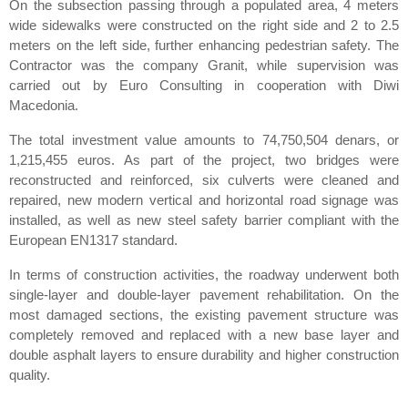
On the subsection passing through a populated area, 4 meters
wide sidewalks were constructed on the right side and 2 to 2.5
meters on the left side, further enhancing pedestrian safety. The
Contractor was the company Granit, while supervision was
carried out by Euro Consulting in cooperation with Diwi
Macedonia.
The total investment value amounts to 74,750,504 denars, or
1,215,455 euros. As part of the project, two bridges were
reconstructed and reinforced, six culverts were cleaned and
repaired, new modern vertical and horizontal road signage was
installed, as well as new steel safety barrier compliant with the
European EN1317 standard.
In terms of construction activities, the roadway underwent both
single-layer and double-layer pavement rehabilitation. On the
most damaged sections, the existing pavement structure was
completely removed and replaced with a new base layer and
double asphalt layers to ensure durability and higher construction
quality.