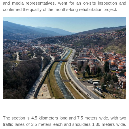
and media representatives, went for an on-site inspection and
confirmed the quality of the months-long rehabilitation project.
The section is 4.5 kilometers long and 7.5 meters wide, with two
traffic lanes of 3.5 meters each and shoulders 1.30 meters wide.