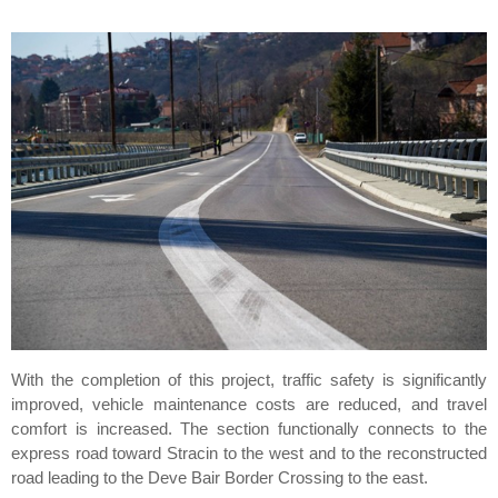
With the completion of this project, traffic safety is significantly
improved, vehicle maintenance costs are reduced, and travel
comfort is increased. The section functionally connects to the
express road toward Stracin to the west and to the reconstructed
road leading to the Deve Bair Border Crossing to the east.