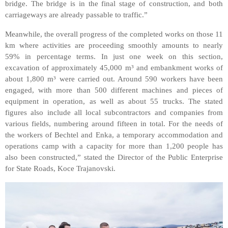
bridge. The bridge is in the final stage of construction, and
both
carriageways are already passable to traffic.”
Meanwhile, the overall progress of the completed works on those 11
km where activities are proceeding smoothly amounts to nearly
59% in percentage terms. In just one week on this section,
excavation of approximately 45,000 m³ and embankment works of
about 1,800 m³ were carried out. Around 590 workers have been
engaged, with more than 500 different machines and pieces of
equipment in operation, as well as about 55 trucks. The stated
figures also include all local subcontractors and companies from
various fields, numbering around fifteen in total. For the needs of
the workers of Bechtel and Enka, a temporary accommodation and
operations camp with a capacity for more than 1,200 people has
also been constructed,” stated the Director of the Public Enterprise
for State Roads, Koce Trajanovski.