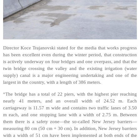
Director Koce Trajanovski stated for the media that works progress
has been excellent even during the winter period, that construction
is actively underway on four bridges and one overpass, and that the
twin bridge crossing the valley and the existing irrigation (water
supply) canal is a major engineering undertaking and one of the
largest in the country, with a length of 386 meters.
“The bridge has a total of 22 piers, with the highest pier reaching
nearly 41 meters, and an overall width of 24.52 m. Each
carriageway is 11.57 m wide and contains two traffic lanes of 3.50
m each, and one stopping lane with a width of 2.75 m. Between
them there is a safety zone—the so-called New Jersey barriers—
measuring 80 cm (50 cm + 30 cm). In addition, New Jersey barriers
with a width of 51 cm have been implemented at both ends of the