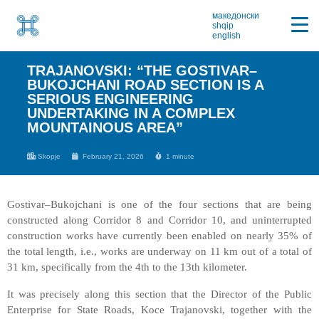
македонски
shqip
english
TRAJANOVSKI: “THE GOSTIVAR–
BUKOJCHANI ROAD SECTION IS A
SERIOUS ENGINEERING
UNDERTAKING IN A COMPLEX
MOUNTAINOUS AREA”
Skopje
February 21, 2026
1 minute
Gostivar–Bukojchani is one of the four sections that are being
constructed along Corridor 8 and Corridor 10, and uninterrupted
construction works have currently been enabled on nearly 35% of
the total length, i.e., works are underway on 11 km out of a total of
31 km, specifically from the 4th to the 13th kilometer.
It was precisely along this section that the Director of the Public
Enterprise for State Roads, Koce Trajanovski, together with the