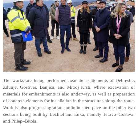
The works are being performed near the settlements of Debreshe,
Zdunje, Gostivar, Banjica, and Mitroj Krsti, where excavation of
materials for embankments is also underway, as well as preparation
of concrete elements for installation in the structures along the route.
Work is also progressing at an undiminished pace on the other two
sections being built by Bechtel and Enka, namely Tetovo–Gostivar
and Prilep–Bitola.