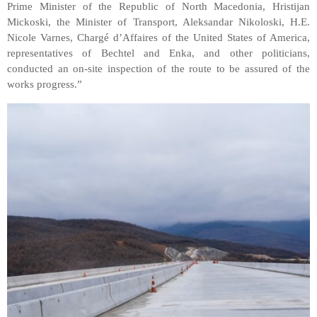
Prime Minister of the Republic of North Macedonia, Hristijan
Mickoski, the Minister of Transport, Aleksandar Nikoloski, H.E.
Nicole Varnes, Chargé d’Affaires of the United States of America,
representatives of Bechtel and Enka, and other politicians,
conducted an on-site inspection of the route to be assured of the
works progress.”