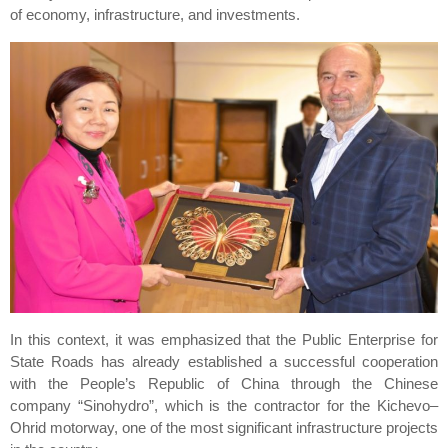
of economy, infrastructure, and investments.
In this context, it was emphasized that the Public Enterprise for
State Roads has already established a successful cooperation
with the People’s Republic of China through the Chinese
company “Sinohydro”, which is the contractor for the Kichevo–
Ohrid motorway, one of the most significant infrastructure projects