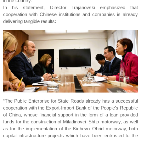
in the country.
In his statement, Director Trajanovski emphasized that
cooperation with Chinese institutions and companies is already
delivering tangible results:
“The Public Enterprise for State Roads already has a successful
cooperation with the Export-Import Bank of the People’s Republic
of China, whose financial support in the form of a loan provided
funds for the construction of Miladinovci–Shtip motorway, as well
as for the implementation of the Kichevo–Ohrid motorway, both
capital infrastructure projects which have been entrusted to the