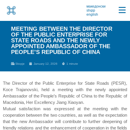
македонски
shqip
english
MEETING BETWEEN THE DIRECTOR
OF THE PUBLIC ENTERPRISE FOR
STATE ROADS AND THE NEWLY
APPOINTED AMBASSADOR OF THE
PEOPLE’S REPUBLIC OF CHINA
Skopje
January 12, 2026
1 minute
The Director of the Public Enterprise for State Roads (PESR),
Koce Trajanovski, held a meeting with the newly appointed
Ambassador of the People’s Republic of China to the Republic of
Macedonia, Her Excellency Jiang Xiaoyan.
Mutual satisfaction was expressed at the meeting with the
cooperation between the two countries, as well as the expectation
that the new Ambassador will contribute to further deepening of
friendly relations and the enhancement of cooperation in the fields