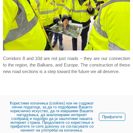
Corridors 8 and 10d are not just roads – they are our connection
to the region, the Balkans, and Europe. The construction of these
new road sections is a step toward the future we all deserve.
Користиме колачиња (cookies) кои не содржат
лични податоци, за да го подобриме Вашето
корисничко искуство, да ги извршиме Вашите
нагодувања, да анализираме интернет
Share:
Прифатете
сообраќај и подобро да ја заштитиме нашата
интернет страна. Продолжете со користење и
прифатете ги сите доколку се согласувате со
начинот на употреба на колачиња.