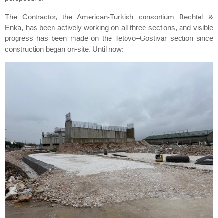
The Contractor, the American-Turkish consortium Bechtel &
Enka, has been actively working on all three sections, and visible
progress has been made on the Tetovo–Gostivar section since
construction began on-site. Until now: