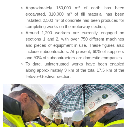
Approximately 150,000 m³ of earth has been
excavated, 310,000 m³ of fill material has been
installed, 2,500 m³ of concrete has been produced for
completing works on the motorway section;
Around 1,200 workers are currently engaged on
sections 1 and 2, with over 750 different machines
and pieces of equipment in use. These figures also
include subcontractors. At present, 60% of suppliers
and 90% of subcontractors are domestic companies.
To date, uninterrupted works have been enabled
along approximately 9 km of the total 17.5 km of the
Tetovo–Gostivar section.