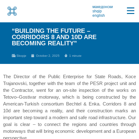
македонски
shqip
english
“BUILDING THE FUTURE –
CORRIDORS 8 AND 10D ARE
BECOMING REALITY”
Skopje
October 2, 2025
1 minute
The Director of the Public Enterprise for State Roads, Koce
Trajanovski, together with the team of the PESR project unit and
the Contractor, went for an on-site inspection of the works on
Tetovo–Gostivar motorway, which is being constructed by the
American-Turkish consortium Bechtel & Enka. Corridors 8 and
10d are becoming a reality, and their construction marks an
important step toward a modern and safe road infrastructure. Our
goal is clear – to connect the regions and countries through
motorways that will bring economic development and a European
perspective.