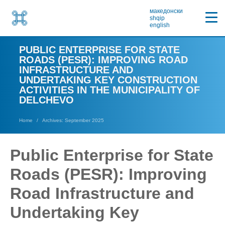
македонски
shqip
english
PUBLIC ENTERPRISE FOR STATE
ROADS (PESR): IMPROVING ROAD
INFRASTRUCTURE AND
UNDERTAKING KEY CONSTRUCTION
ACTIVITIES IN THE MUNICIPALITY OF
DELCHEVO
Home
Archives: September 2025
Public Enterprise for State
Roads (PESR): Improving
Road Infrastructure and
Undertaking Key