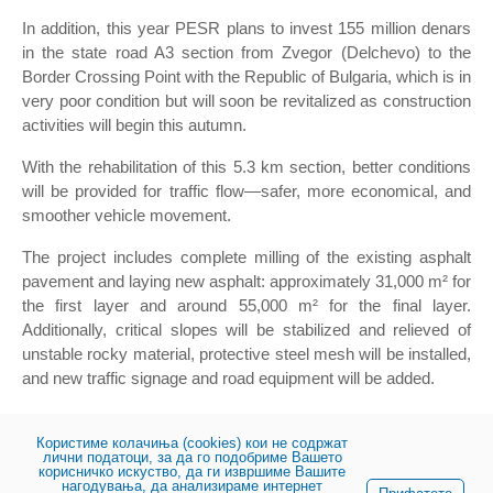
In addition, this year PESR plans to invest 155 million denars
in the state road A3 section from Zvegor (Delchevo) to the
Border Crossing Point with the Republic of Bulgaria, which is in
very poor condition but will soon be revitalized as construction
activities will begin this autumn.
With the rehabilitation of this 5.3 km section, better conditions
will be provided for traffic flow—safer, more economical, and
smoother vehicle movement.
The project includes complete milling of the existing asphalt
pavement and laying new asphalt: approximately 31,000 m² for
the first layer and around 55,000 m² for the final layer.
Additionally, critical slopes will be stabilized and relieved of
unstable rocky material, protective steel mesh will be installed,
and new traffic signage and road equipment will be added.
This marks a significant step toward improving road
infrastructure and enhancing citizen safety.
Користиме колачиња (cookies) кои не содржат
лични податоци, за да го подобриме Вашето
корисничко искуство, да ги извршиме Вашите
нагодувања, да анализираме интернет