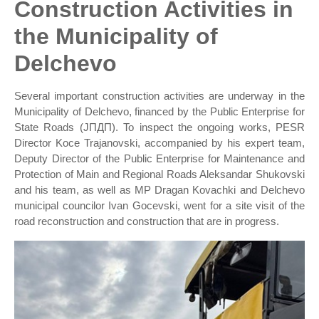
Construction Activities in
the Municipality of
Delchevo
Several important construction activities are underway in the
Municipality of Delchevo, financed by the Public Enterprise for
State Roads (ЈПДП). To inspect the ongoing works, PESR
Director Koce Trajanovski, accompanied by his expert team,
Deputy Director of the Public Enterprise for Maintenance and
Protection of Main and Regional Roads Aleksandar Shukovski
and his team, as well as MP Dragan Kovachki and Delchevo
municipal councilor Ivan Gocevski, went for a site visit of the
road reconstruction and construction that are in progress.