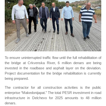
To ensure uninterrupted traffic flow until the full rehabilitation of
the bridge at Crkvenska River, 6 million denars are being
invested in the roadbase and asphalt layer on the deviation.
Project documentation for the bridge rehabilitation is currently
being prepared.
The contractor for all construction activities is the public
enterprise “Makedonijapat.” The total PESR investment in road
infrastructure in Delchevo for 2025 amounts to 48 million
denars.