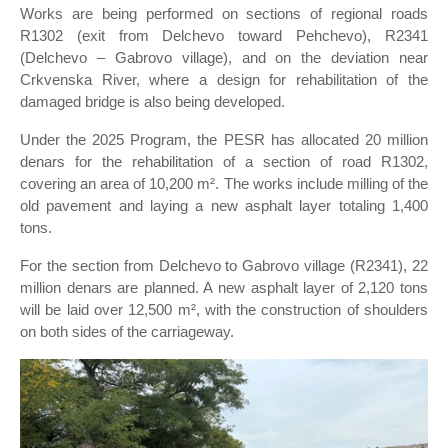
Works are being performed on sections of regional roads
R1302 (exit from Delchevo toward Pehchevo), R2341
(Delchevo – Gabrovo village), and on the deviation near
Crkvenska River, where a design for rehabilitation of the
damaged bridge is also being developed.
Under the 2025 Program, the PESR has allocated 20 million
denars for the rehabilitation of a section of road R1302,
covering an area of 10,200 m². The works include milling of the
old pavement and laying a new asphalt layer totaling 1,400
tons.
For the section from Delchevo to Gabrovo village (R2341), 22
million denars are planned. A new asphalt layer of 2,120 tons
will be laid over 12,500 m², with the construction of shoulders
on both sides of the carriageway.