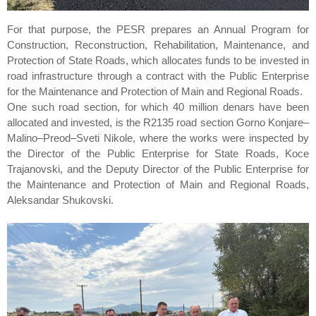
For that purpose, the PESR prepares an Annual Program for
Construction, Reconstruction, Rehabilitation, Maintenance, and
Protection of State Roads, which allocates funds to be invested in
road infrastructure through a contract with the Public Enterprise
for the Maintenance and Protection of Main and Regional Roads.
One such road section, for which 40 million denars have been
allocated and invested, is the R2135 road section Gorno Konjare–
Malino–Preod–Sveti Nikole, where the works were inspected by
the Director of the Public Enterprise for State Roads, Koce
Trajanovski, and the Deputy Director of the Public Enterprise for
the Maintenance and Protection of Main and Regional Roads,
Aleksandar Shukovski.