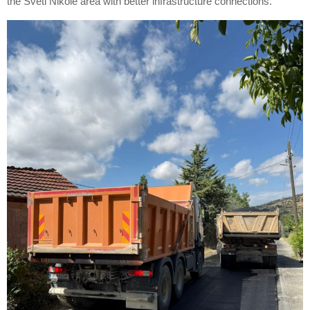
the Sveti Nikole area with better infrastructure connections.