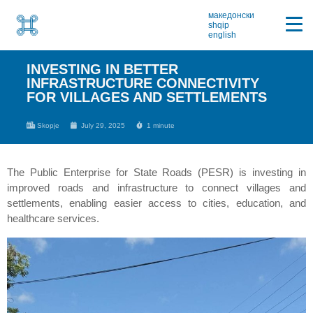
македонски
shqip
english
INVESTING IN BETTER
INFRASTRUCTURE CONNECTIVITY
FOR VILLAGES AND SETTLEMENTS
Skopje
July 29, 2025
1 minute
The Public Enterprise for State Roads (PESR) is investing in
improved roads and infrastructure to connect villages and
settlements, enabling easier access to cities, education, and
healthcare services.