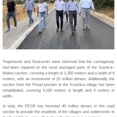
Trajanovski and Shukovski were informed that the carriageway
had been repaired on the most damaged parts of the Sushica–
Malino section, covering a length of 1,350 meters and a width of 4
meters, with an investment of 15 million denars. Additionally the
section from the Preod junction to the Krushica village has been
rehabilitated, covering 3,100 meters in length and 4 meters in
width.
In total, the PESR has invested 40 million denars in this road
section to provide the residents of the villages and settlements in