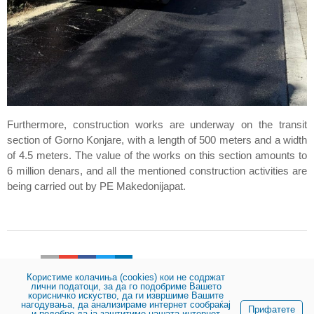
Furthermore, construction works are underway on the transit
section of Gorno Konjare, with a length of 500 meters and a width
of 4.5 meters. The value of the works on this section amounts to
6 million denars, and all the mentioned construction activities are
being carried out by PE Makedonijapat.
Share:
Користиме колачиња (cookies) кои не содржат
лични податоци, за да го подобриме Вашето
корисничко искуство, да ги извршиме Вашите
нагодувања, да анализираме интернет сообраќај
© 2023, Public enterprise for state roads
Прифатете
и подобро да ја заштитиме нашата интернет