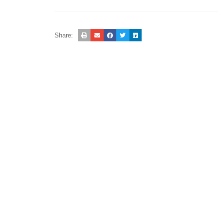
Share: