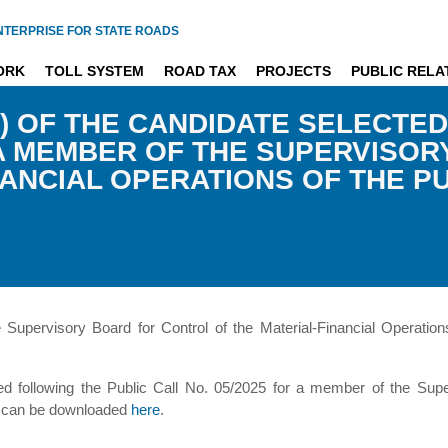
NTERPRISE FOR STATE ROADS
ORK
TOLL SYSTEM
ROAD TAX
PROJECTS
PUBLIC RELA
) OF THE CANDIDATE SELECTED
R A MEMBER OF THE SUPERVISO
NANCIAL OPERATIONS OF THE P
upervisory Board for Control of the Material-Financial Operation
d following the Public Call No. 05/2025 for a member of the Super
ds can be downloaded
here
.