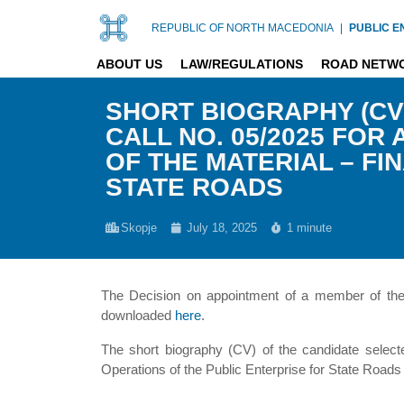
REPUBLIC OF NORTH MACEDONIA
|
PUBLIC E
ABOUT US
LAW/REGULATIONS
ROAD NETW
SHORT BIOGRAPHY (CV
CALL NO. 05/2025 FO
OF THE MATERIAL – FI
STATE ROADS
Skopje
July 18, 2025
1 minute
The Decision on appointment of a member of the S
downloaded
here
.
The short biography (CV) of the candidate selecte
Operations of the Public Enterprise for State Roa