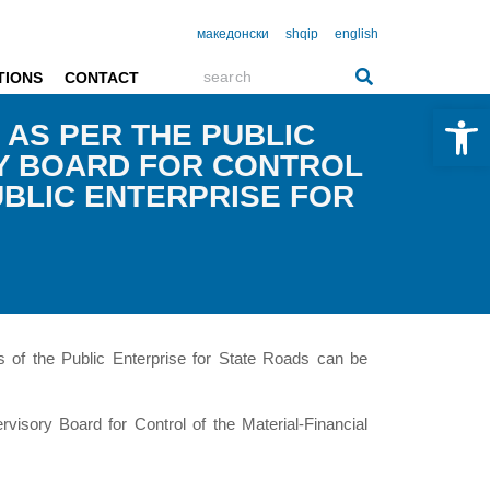
македонски
shqip
english
TIONS
CONTACT
Open 
 AS PER THE PUBLIC
RY BOARD FOR CONTROL
UBLIC ENTERPRISE FOR
s of the Public Enterprise for State Roads can be
visory Board for Control of the Material-Financial