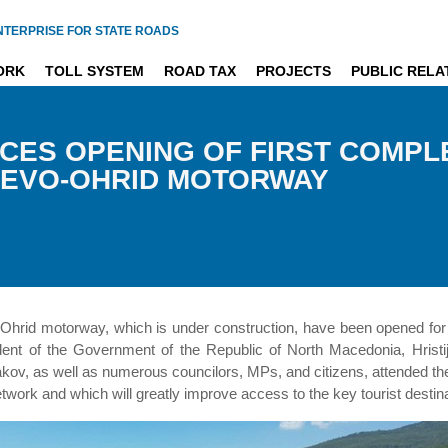
NTERPRISE FOR STATE ROADS
ORK
TOLL SYSTEM
ROAD TAX
PROJECTS
PUBLIC RELA
CES OPENING OF FIRST COMPL
HEVO-OHRID MOTORWAY
-Ohrid motorway, which is under construction, have been opened for 
dent of the Government of the Republic of North Macedonia, Hristij
cakov, as well as numerous councilors, MPs, and citizens, attended t
network and which will greatly improve access to the key tourist destin