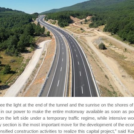
ee the light at the end of the tunnel and the sunrise on the shores of
 in our power to make the entire motorway available as soon as poss
on the left side under a temporary traffic regime, while intensive wor
ay section is the most important move for the development of the eco
nsified construction activities to realize this capital project,” said 