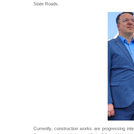
State Roads.
Currently, construction works are progressing int