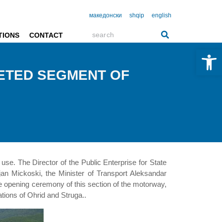
македонски
shqip
english
TIONS
CONTACT
Open 
ETED SEGMENT OF
use. The Director of the Public Enterprise for State
an Mickoski, the Minister of Transport Aleksandar
he opening ceremony of this section of the motorway,
ations of Ohrid and Struga..