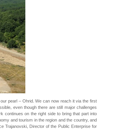
 our pearl – Ohrid. We can now reach it via the first
ible, even though there are still major challenges
k continues on the right side to bring that part into
nomy and tourism in the region and the country, and
Koce Trajanovski, Director of the Public Enterprise for