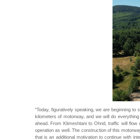
“Today, figuratively speaking, we are beginning to s
kilometers of motorway, and we will do everything
ahead. From Klimeshtani to Ohrid, traffic will flow 
operation as well. The construction of this motorw
that is an additional motivation to continue with inte