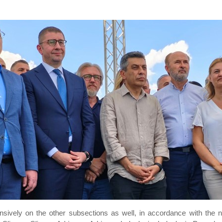
ensively on the other subsections as well, in accordance with the