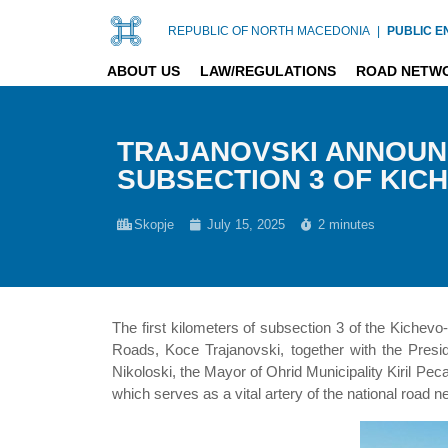
REPUBLIC OF NORTH MACEDONIA
|
PUBLIC E
ABOUT US
LAW/REGULATIONS
ROAD NETW
TRAJANOVSKI ANNOUN
SUBSECTION 3 OF KIC
Skopje
July 15, 2025
2 minutes
The first kilometers of subsection 3 of the Kichevo
Roads, Koce Trajanovski, together with the Presi
Nikoloski, the Mayor of Ohrid Municipality Kiril Pe
which serves as a vital artery of the national road 