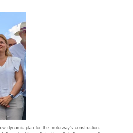
 new dynamic plan for the motorway’s construction.