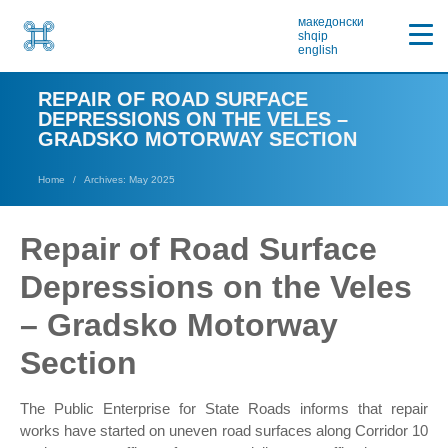
македонски
shqip
english
REPAIR OF ROAD SURFACE
DEPRESSIONS ON THE VELES –
GRADSKO MOTORWAY SECTION
Home
Archives: May 2025
Repair of Road Surface
Depressions on the Veles
– Gradsko Motorway
Section
The Public Enterprise for State Roads informs that repair
works have started on uneven road surfaces along Corridor 10