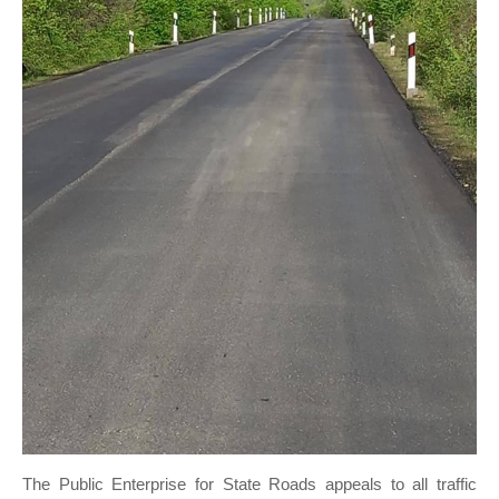
The Public Enterprise for State Roads appeals to all traffic