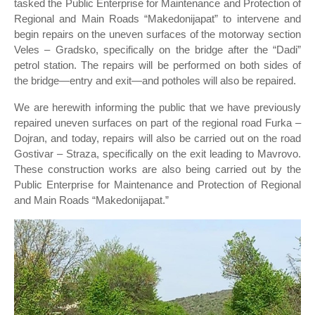
tasked the Public Enterprise for Maintenance and Protection of
Regional and Main Roads “Makedonijapat” to intervene and
begin repairs on the uneven surfaces of the motorway section
Veles – Gradsko, specifically on the bridge after the “Dadi”
petrol station. The repairs will be performed on both sides of
the bridge—entry and exit—and potholes will also be repaired.
We are herewith informing the public that we have previously
repaired uneven surfaces on part of the regional road Furka –
Dojran, and today, repairs will also be carried out on the road
Gostivar – Straza, specifically on the exit leading to Mavrovo.
These construction works are also being carried out by the
Public Enterprise for Maintenance and Protection of Regional
and Main Roads “Makedonijapat.”