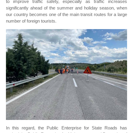
to improve traffic safety, especially as traffic increases
significantly ahead of the summer and holiday season, when
our country becomes one of the main transit routes for a large
number of foreign tourists.
In this regard, the Public Enterprise for State Roads has