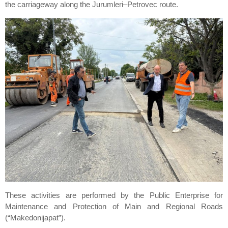
the carriageway along the Jurumleri–Petrovec route.
These activities are performed by the Public Enterprise for
Maintenance and Protection of Main and Regional Roads
(“Makedonijapat”).