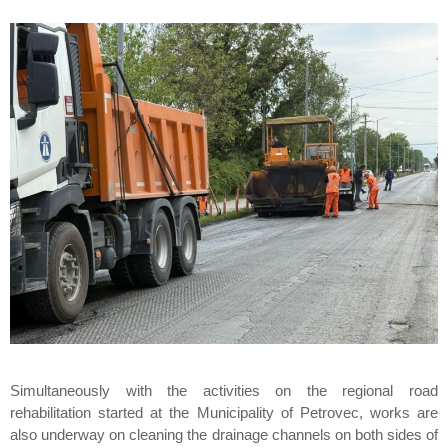
Simultaneously with the activities on the regional road
rehabilitation started at the Municipality of Petrovec, works are
also underway on cleaning the drainage channels on both sides of