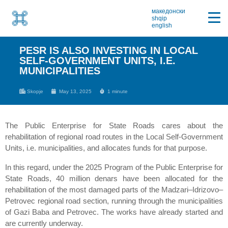
македонски
shqip
english
PESR IS ALSO INVESTING IN LOCAL
SELF-GOVERNMENT UNITS, I.E.
MUNICIPALITIES
Skopje
May 13, 2025
1 minute
The Public Enterprise for State Roads cares about the
rehabilitation of regional road routes in the Local Self-Government
Units, i.e. municipalities, and allocates funds for that purpose.
In this regard, under the 2025 Program of the Public Enterprise for
State Roads, 40 million denars have been allocated for the
rehabilitation of the most damaged parts of the Madzari–Idrizovo–
Petrovec regional road section, running through the municipalities
of Gazi Baba and Petrovec. The works have already started and
are currently underway.