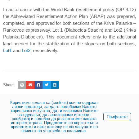
In accordance with the World Bank resettlement policy (OP 4.12)
the Abbreviated Resettlement Action Plan (ARAP) was prepared,
completed, and approved for both sections of the Kriva Palanka –
Rankovce expressway, Lot 1 (Dlabocica-Stracin) and Lot2 (Kriva
Palanka-Dlabocica). This document refers only to the additional
land needed for the stabilization of the slopes on both sections,
Lot1
and
Lot2
, respectively.
Share:
Користиме колачиња (cookies) кои не содржат
© 2023, Public enterprise for state roads
лични податоци, за да го подобриме Вашето
корисничко искуство, да ги извршиме Вашите
нагодувања, да анализираме интернет
Прифатете
сообраќај и подобро да ја заштитиме нашата
интернет страна. Продолжете со користење и
прифатете ги сите доколку се согласувате со
начинот на употреба на колачиња.