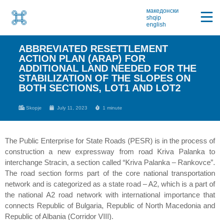
македонски
shqip
english
ABBREVIATED RESETTLEMENT
ACTION PLAN (ARAP) FOR
ADDITIONAL LAND NEEDED FOR THE
STABILIZATION OF THE SLOPES ON
BOTH SECTIONS, LOT1 AND LOT2
Skopje
July 11, 2023
1 minute
The Public Enterprise for State Roads (PESR) is in the process of
construction a new expressway from road Kriva Palanka to
interchange Stracin, a section called “Kriva Palanka – Rankovce”.
The road section forms part of the core national transportation
network and is categorized as a state road – A2, which is a part of
the national A2 road network with international importance that
connects Republic of Bulgaria, Republic of North Macedonia and
Republic of Albania (Corridor VIII).