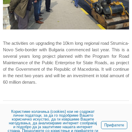
The activities on upgrading the 10km long regional road Strumica-
Novo Selo-border with Bulgaria commenced last year. This is a
several years long project planned with the Program for Road
Maintenance of the Public Enterprise for State Roads, as project
of the Government of the Republic of Macedonia. It will continue
in the next two years and will be an investment in total amount of
60 million denars.
Користиме колачиња (cookies) кои не содржат
Share:
лични податоци, за да го подобриме Вашето
корисничко искуство, да ги извршиме Вашите
нагодувања, да анализираме интернет сообраќај
Прифатете
и подобро да ја заштитиме нашата интернет
страна. Продолжете со користење и прифатете ги