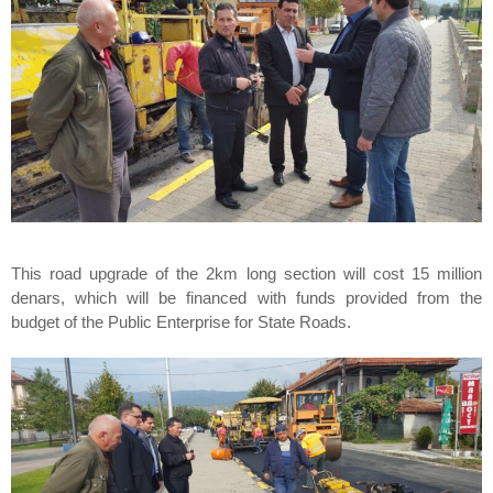
This road upgrade of the 2km long section will cost 15 million
denars, which will be financed with funds provided from the
budget of the Public Enterprise for State Roads.