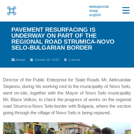
македонски
shqip
english
PAVEMENT RESURFACING IS
UNDERWAY ON PART OF THE
REGIONAL ROAD STRUMICA-NOVO
SELO-BULGARIAN BORDER
Skopje
October 30, 2015
1 minute
Director of the Public Enterprise for State Roads Mr. Aleksandar
Stojanov, during his working visit to the municipality of Novo Selo,
went on-site, together with the Mayor of Novo Selo municipality
Mr. Blaze Velkov, to check the progress of works on the regional
road Strumica-Novo Selo-border with Bulgaria, where the section
going through the village of Novo Selo is being repaved.