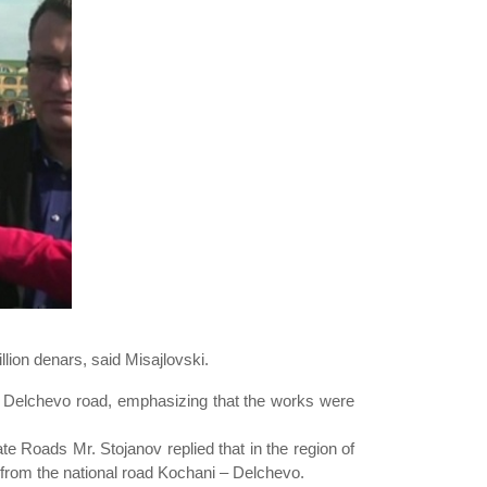
llion denars, said Misajlovski.
i – Delchevo road, emphasizing that the works were
ate Roads Mr. Stojanov replied that in the region of
a from the national road Kochani – Delchevo.