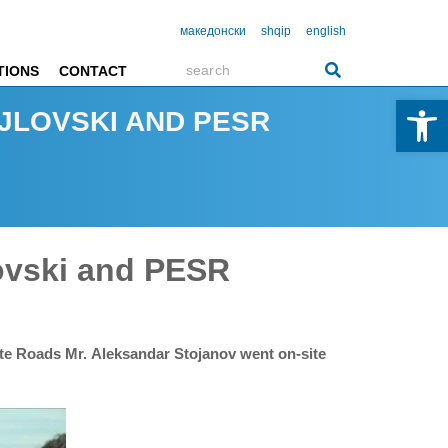
македонски
shqip
english
TIONS
CONTACT
Open 
JLOVSKI AND PESR
ovski and PESR
ate Roads Mr. Aleksandar Stojanov went on-site