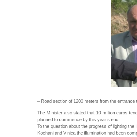
– Road section of 1200 meters from the entrance to
The Minister also stated that 10 million euros te
planned to commence by this year’s end.
To the question about the progress of lighting the 
Kochani and Vinica the illumination had been compl