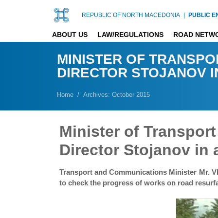
REPUBLIC OF NORTH MACEDONIA
|
PUBLIC E
ABOUT US
LAW/REGULATIONS
ROAD NETW
MINISTER OF TRANSPO
DIRECTOR STOJANOV I
Home
Archives: October 2015
Minister of Transpo
Director Stojanov in 
Transport and Communications Minister Mr. Vla
to check the progress of works on road resurfa