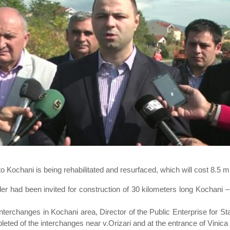
 Kochani is being rehabilitated and resurfaced, which will cost 8.5 mi
nder had been invited for construction of 30 kilometers long Kochan
interchanges in Kochani area, Director of the Public Enterprise for St
eted of the interchanges near v.Orizari and at the entrance of Vinic