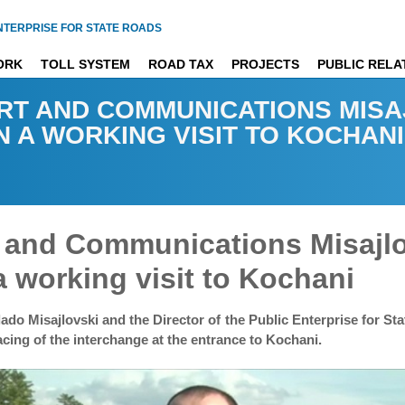
NTERPRISE FOR STATE ROADS
ORK
TOLL SYSTEM
ROAD TAX
PROJECTS
PUBLIC RELA
RT AND COMMUNICATIONS MISA
N A WORKING VISIT TO KOCHANI
rt and Communications Misajl
a working visit to Kochani
do Misajlovski and the Director of the Public Enterprise for St
cing of the interchange at the entrance to Kochani.