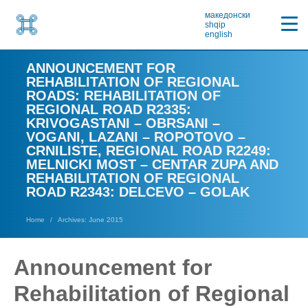
македонски
shqip
english
ANNOUNCEMENT FOR
REHABILITATION OF REGIONAL
ROADS: REHABILITATION OF
REGIONAL ROAD R2335:
KRIVOGASTANI – OBRSANI –
VOGANI, LAZANI – ROPOTOVO –
CRNILISTE, REGIONAL ROAD R2249:
MELNICKI MOST – CENTAR ZUPA AND
REHABILITATION OF REGIONAL
ROAD R2343: DELCEVO – GOLAK
Home
Archives: June 2015
Announcement for
Rehabilitation of Regional