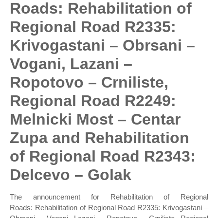
Roads: Rehabilitation of
Regional Road R2335:
Krivogastani – Obrsani –
Vogani, Lazani –
Ropotovo – Crniliste,
Regional Road R2249:
Melnicki Most – Centar
Zupa and Rehabilitation
of Regional Road R2343:
Delcevo – Golak
The announcement for Rehabilitation of Regional
Roads: Rehabilitation of Regional Road R2335: Krivogastani –