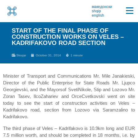
македонски
shqip
english
START OF THE FINAL PHASE OF
CONSTRUCTION WORKS ON VELES –
KADRIFAKOVO ROAD SECTION
Skopje
October 31, 2014
1 minute
Minister of Transport and Communications Mr. Mile Janakieski,
Director of the Public Enterprise for State Roads Mr. Ljupco
Georgievski, and the Mayorsof SvetiNikole, Stip and Lozovo Mr.
Zoran Tasev, IlcoZahariev and OrceCvetkovski went on site
today to see the start of construction activities on Veles –
Kadrifakovo road, section from Lozovo via Saramzalino to
Kadrifakovo.
The third phase of Veles – Kadrifakovo is 10.9km long and EUR
7.5 million worth, and should be completed in 18 months, i.e. by