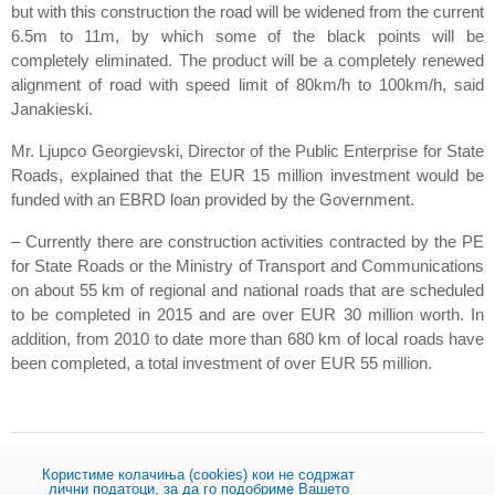
but with this construction the road will be widened from the current
6.5m to 11m, by which some of the black points will be
completely eliminated. The product will be a completely renewed
alignment of road with speed limit of 80km/h to 100km/h, said
Janakieski.
Mr. Ljupco Georgievski, Director of the Public Enterprise for State
Roads, explained that the EUR 15 million investment would be
funded with an EBRD loan provided by the Government.
– Currently there are construction activities contracted by the PE
for State Roads or the Ministry of Transport and Communications
on about 55 km of regional and national roads that are scheduled
to be completed in 2015 and are over EUR 30 million worth. In
addition, from 2010 to date more than 680 km of local roads have
been completed, a total investment of over EUR 55 million.
Користиме колачиња (cookies) кои не содржат
Share:
лични податоци, за да го подобриме Вашето