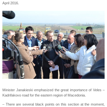
April 2016.
Minister Janakieski emphasized the great importance of Veles –
Kadrifakovo road for the eastern region of Macedonia.
– There are several black points on this section at the moment,