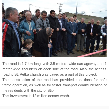
The road is 1.7 km long, with 3.5 meters wide carriageway and 1
meter wide shoulders on each side of the road. Also, the access
road to St. Petka church was paved as a part of this project.
The construction of the road has provided conditions for safe
traffic operation, as well as for faster transport communication of
the residents with the city of Stip.
This investment is 12 million denars worth.