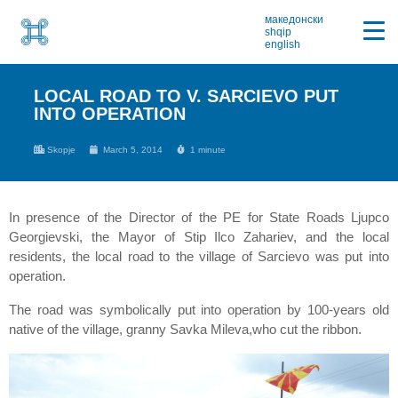
македонски
shqip
english
LOCAL ROAD TO V. SARCIEVO PUT
INTO OPERATION
Skopje
March 5, 2014
1 minute
In presence of the Director of the PE for State Roads Ljupco
Georgievski, the Mayor of Stip Ilco Zahariev, and the local
residents, the local road to the village of Sarcievo was put into
operation.
The road was symbolically put into operation by 100-years old
native of the village, granny Savka Mileva,who cut the ribbon.