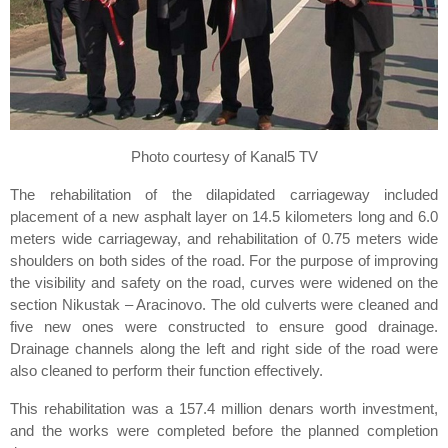
Photo courtesy of Kanal5 TV
The rehabilitation of the dilapidated carriageway included
placement of a new asphalt layer on 14.5 kilometers long and 6.0
meters wide carriageway, and rehabilitation of 0.75 meters wide
shoulders on both sides of the road. For the purpose of improving
the visibility and safety on the road, curves were widened on the
section Nikustak – Aracinovo. The old culverts were cleaned and
five new ones were constructed to ensure good drainage.
Drainage channels along the left and right side of the road were
also cleaned to perform their function effectively.
This rehabilitation was a 157.4 million denars worth investment,
and the works were completed before the planned completion