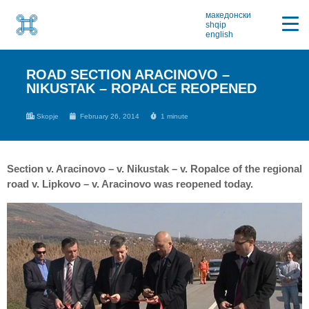
македонски
shqip
english
ROAD SECTION ARACINOVO –
NIKUSTAK – ROPALCE REOPENED
Skopje
February 26, 2014
1 minute
Section v. Aracinovo – v. Nikustak – v. Ropalce of the regional
road v. Lipkovo – v. Aracinovo was reopened today.