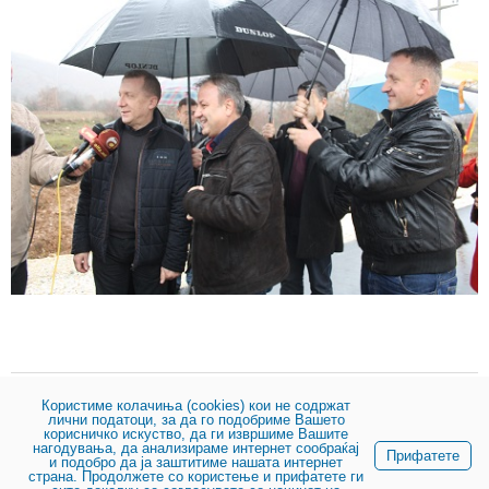
Користиме колачиња (cookies) кои не содржат
лични податоци, за да го подобриме Вашето
Share:
корисничко искуство, да ги извршиме Вашите
нагодувања, да анализираме интернет сообраќај
Прифатете
и подобро да ја заштитиме нашата интернет
страна. Продолжете со користење и прифатете ги