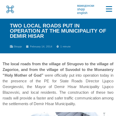
македонски
shqip
english
TWO LOCAL ROADS PUT IN
OPERATION AT THE MUNICIPALITY OF
DEMIR HISAR
Skopje
February 14, 2014
1 minute
The local roads from the village of Strugovo to the village of
Zagorice, and from the village of Suvodol to the Monastery
“Holy Mother of God”
were officially put into operation today in
the presence of the PE for State Roads Director Ljupco
Georgievski, the Mayor of Demir Hisar Municipality Ljupco
Blazevski, and local residents. The construction of these two
roads will provide a faster and safer traffic communication among
the settlements of Demir Hisar Municipality.