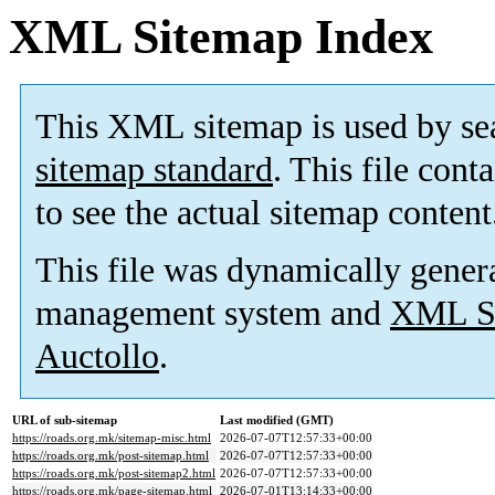
XML Sitemap Index
This XML sitemap is used by se
sitemap standard
. This file cont
to see the actual sitemap content
This file was dynamically gener
management system and
XML Si
Auctollo
.
URL of sub-sitemap
Last modified (GMT)
https://roads.org.mk/sitemap-misc.html
2026-07-07T12:57:33+00:00
https://roads.org.mk/post-sitemap.html
2026-07-07T12:57:33+00:00
https://roads.org.mk/post-sitemap2.html
2026-07-07T12:57:33+00:00
https://roads.org.mk/page-sitemap.html
2026-07-01T13:14:33+00:00