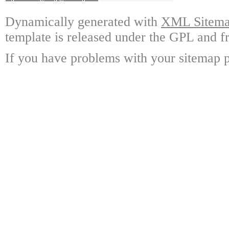
Dynamically generated with
XML Sitemap
template is released under the GPL and fr
If you have problems with your sitemap p